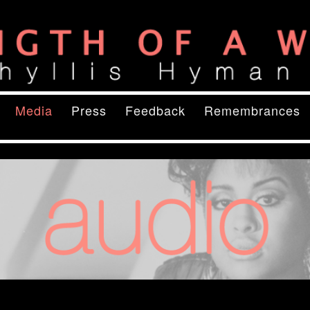
ory
of a Woman
content
ry content
Media
Press
Feedback
Remembrances