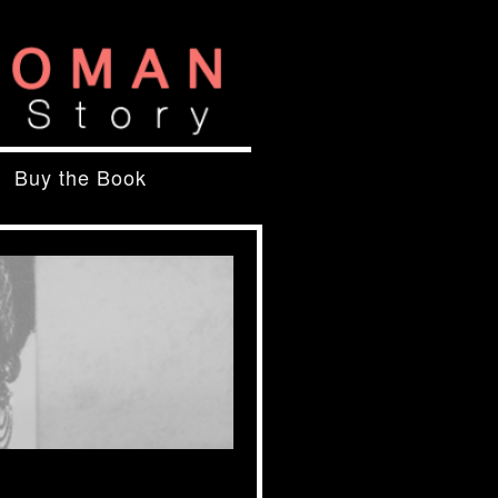
Buy the Book