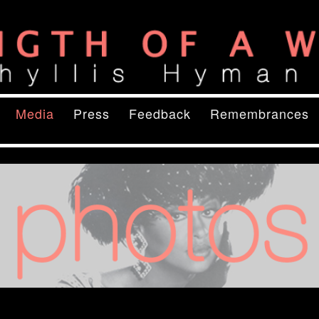
ory
of a Woman
content
ry content
Media
Press
Feedback
Remembrances