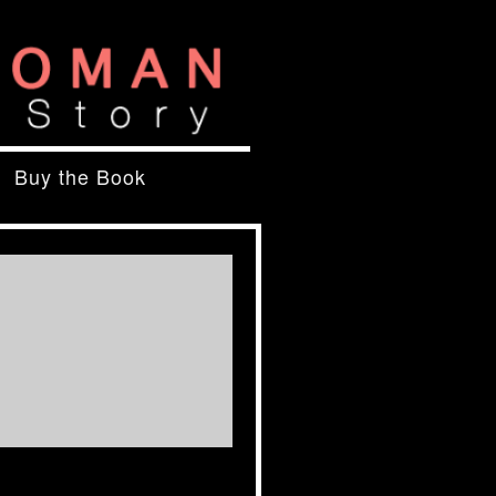
Buy the Book