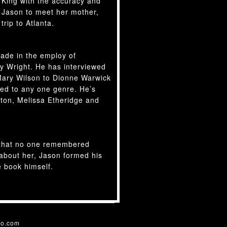
 King with the accuracy and
r Jason to meet her mother,
trip to Atlanta.
ade in the employ of
y Wright. He has interviewed
ary Wilson to Dionne Warwick
ited to any one genre. He’s
rton, Melissa Etheridge and
s that no one remembered
 about her, Jason formed his
e book himself.
o.com