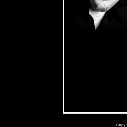
Copyr