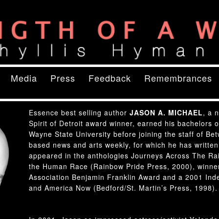
ory
of a Woman
content
ry content
Media
Press
Feedback
Remembrances
Essence best selling author
JASON A. MICHAEL
, a 
Spirit of Detroit award winner, earned his bachelors 
Wayne State University before joining the staff of Be
based news and arts weekly, for which he has written
appeared in the anthologies Journeys Across The Rain
the Human Race (Rainbow Pride Press, 2000), winner
Association Benjamin Franklin Award and a 2001 Ind
and America Now (Bedford/St. Martin’s Press, 1998).