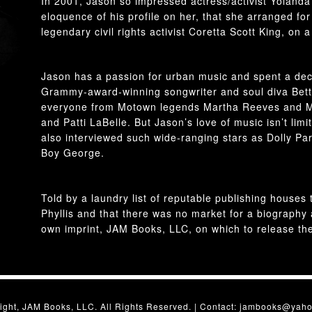
In 2001, Jason so impressed actress/activist Yolanda
eloquence of his profile on her, that she arranged fo
legendary civil rights activist Coretta Scott King, on a 
Jason has a passion for urban music and spent a dec
Grammy-award-winning songwriter and soul diva Bett
everyone from Motown legends Martha Reeves and M
and Patti LaBelle. But Jason’s love of music isn’t lim
also interviewed such wide-ranging stars as Dolly Pa
Boy George.
Told by a laundry list of reputable publishing house
Phyllis and that there was no market for a biography
own imprint, JAM Books, LLC, on which to release th
ight, JAM Books, LLC. All Rights Reserved. | Contact:
jambooks@yaho