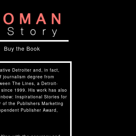
Buy the Book
native Detroiter and, in fact,
of journalism degree from
tween The Lines, a Detroit-
 since 1999. His work has also
bow: Inspirational Stories for
 of the Publishers Marketing
ependent Publisher Award,