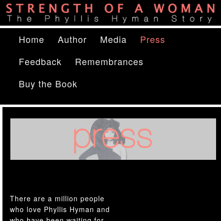
The Phyllis Hyman Story
Main menu
Home
Skip to primary content
Skip to secondary content
Author
Media
Press
Strength of a Woman
Feedback
Remembrances
Buy the Book
There are a million people
who love Phyllis Hyman and
who have been waiting for